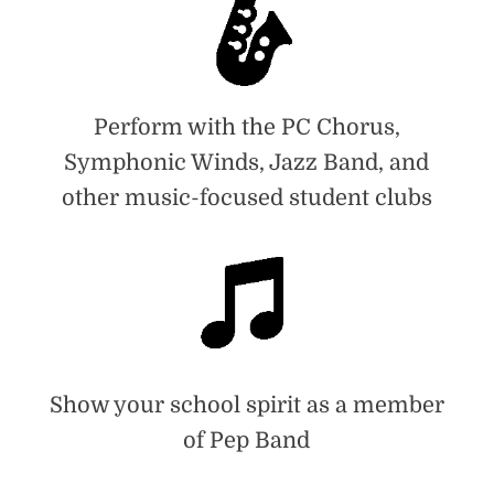
Perform with the PC Chorus,
Symphonic Winds, Jazz Band, and
other music-focused student clubs
Show your school spirit as a member
of Pep Band