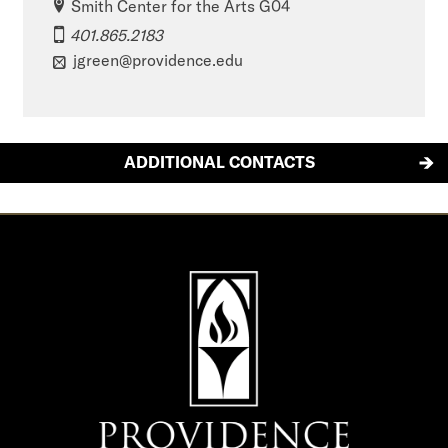
Smith Center for the Arts G04
401.865.2183
jgreen@providence.edu
ADDITIONAL CONTACTS