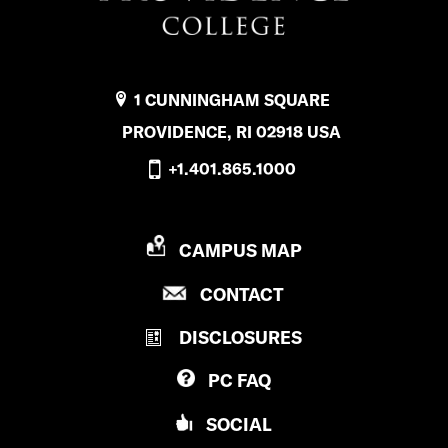
1 CUNNINGHAM SQUARE
PROVIDENCE, RI 02918 USA
+1.401.865.1000
P
CAMPUS MAP
R
P
CONTACT
O
R
V
DISCLOSURES
O
I
V
D
PC
FAQ
I
E
D
N
SOCIAL
E
C