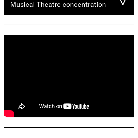
Musical Theatre concentration