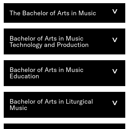
The Bachelor of Arts in Music
Bachelor of Arts in Music
Technology and Production
Bachelor of Arts in Music
Education
Bachelor of Arts in Liturgical
Music