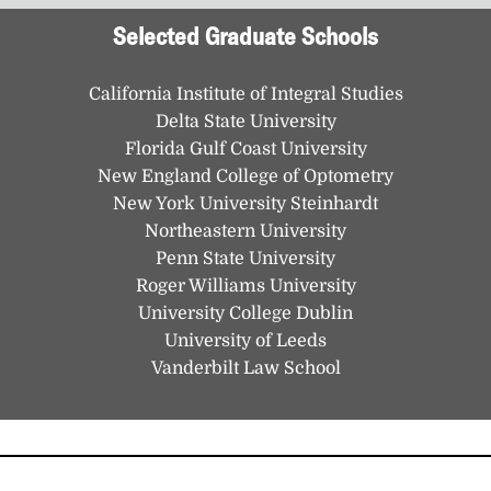
Selected Graduate Schools
California Institute of Integral Studies
Delta State University
Florida Gulf Coast University
New England College of Optometry
New York University Steinhardt
Northeastern University
Penn State University
Roger Williams University
University College Dublin
University of Leeds
Vanderbilt Law School