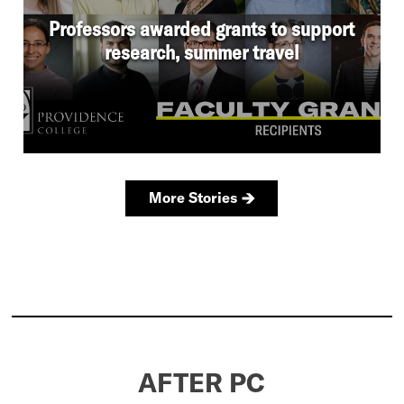
AFTER PC