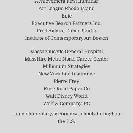
Achievement First Iluminar
Art League Rhode Island
Epic
Executive Search Partners Inc.
Fred Astaire Dance Studio
Institute of Contemporary Art Boston
Massachusetts General Hospital
MassHire Metro North Career Center
Millenium Strategies
New York Life Insurance
Pierre Frey
Rugg Road Paper Co
Walt Disney World
Wolf & Company, PC
… and elementary/secondary schools throughout
the U.S.