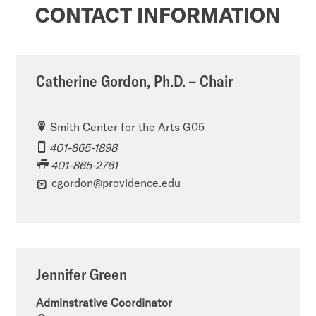
CONTACT INFORMATION
Catherine Gordon, Ph.D. – Chair
Smith Center for the Arts G05
401-865-1898
401-865-2761
cgordon@providence.edu
Jennifer Green
Adminstrative Coordinator