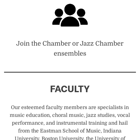
Join the Chamber or Jazz Chamber
ensembles
FACULTY
Our esteemed faculty members are specialists in
music education, choral music, jazz studies, vocal
performance, and instrumental training and hail
from the Eastman School of Music, Indiana
University, Boston University, the University of