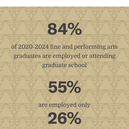
84%
of 2020-2024 fine and performing arts
graduates are employed or attending
graduate school
55%
are employed only
26%