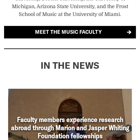
Michigan, Arizona State University, and the Frost
School of Music at the University of Miami.
MEET THE MUSIC FACULTY
IN THE NEWS