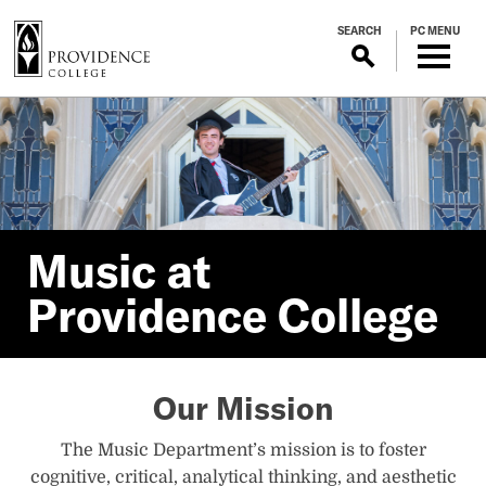
S
SEARCH
PC MENU
k
i
p
Music
t
o
m
at
a
i
Providence
n
Music at
c
Providence College
o
College
n
t
Home
e
Our Mission
n
t
The Music Department’s mission is to foster
cognitive, critical, analytical thinking, and aesthetic