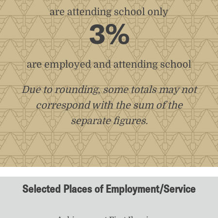
are attending school only
3%
are employed and attending school
Due to rounding, some totals may not
correspond with the sum of the
separate figures.
Selected Places of Employment/Service