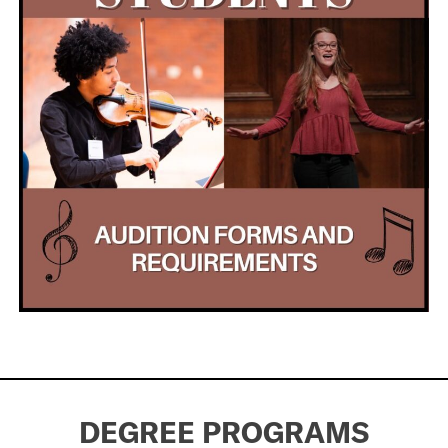
DEGREE PROGRAMS