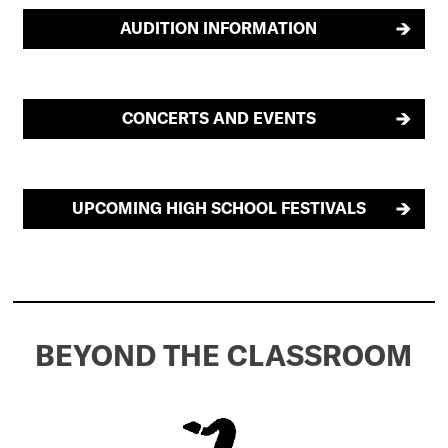
AUDITION INFORMATION
CONCERTS AND EVENTS
UPCOMING HIGH SCHOOL FESTIVALS
BEYOND THE CLASSROOM