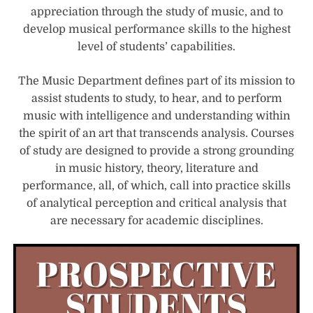
appreciation through the study of music, and to
develop musical performance skills to the highest
level of students’ capabilities.
The Music Department defines part of its mission to
assist students to study, to hear, and to perform
music with intelligence and understanding within
the spirit of an art that transcends analysis. Courses
of study are designed to provide a strong grounding
in music history, theory, literature and
performance, all, of which, call into practice skills
of analytical perception and critical analysis that
are necessary for academic disciplines.