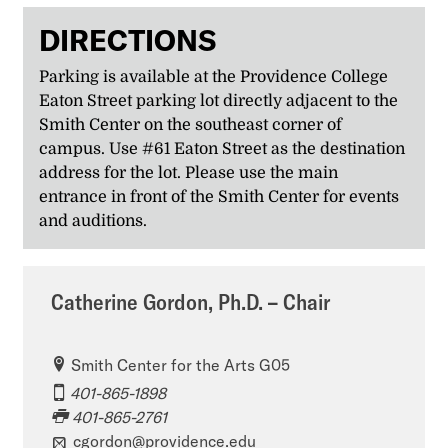
DIRECTIONS
Parking is available at the Providence College
Eaton Street parking lot directly adjacent to the
Smith Center on the southeast corner of
campus. Use #61 Eaton Street as the destination
address for the lot. Please use the main
entrance in front of the Smith Center for events
and auditions.
Catherine Gordon, Ph.D. – Chair
Smith Center for the Arts G05
401-865-1898
401-865-2761
cgordon@providence.edu