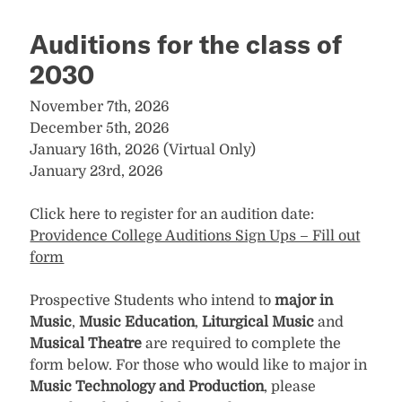
Auditions for the class of
2030
November 7th, 2026
December 5th, 2026
January 16th, 2026 (Virtual Only)
January 23rd, 2026
Click here to register for an audition date:
Providence College Auditions Sign Ups – Fill out
form
Prospective Students who intend to
major in
Music
,
Music Education
,
Liturgical Music
and
Musical Theatre
are required to complete the
form below. For those who would like to major in
Music Technology and Production
, please