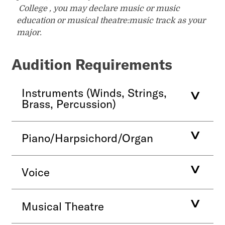
College , you may declare music or music
education or musical theatre:music track as your
major.
Audition Requirements
Instruments (Winds, Strings,
Brass, Percussion)
Piano/Harpsichord/Organ
Voice
Musical Theatre