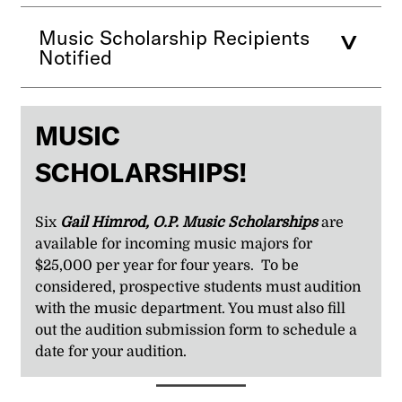
Music Scholarship Recipients
Notified
MUSIC
SCHOLARSHIPS!
Six
Gail Himrod, O.P. Music Scholarships
are
available for incoming music majors for
$25,000 per year for four years. To be
considered, prospective students must audition
with the music department. You must also fill
out the audition submission form to schedule a
date for your audition.