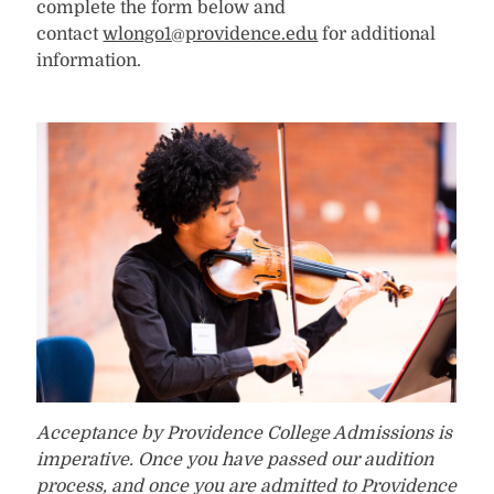
complete the form below and
contact
wlongo1@providence.edu
for additional
information.
Acceptance by Providence College Admissions is
imperative. Once you have passed our audition
process, and once you are admitted to Providence