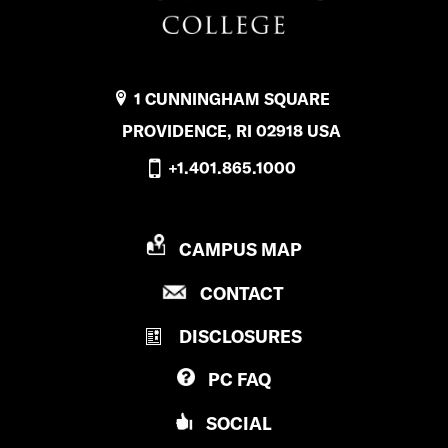
1 CUNNINGHAM SQUARE
PROVIDENCE, RI 02918 USA
+1.401.865.1000
P
CAMPUS MAP
R
P
CONTACT
O
R
V
DISCLOSURES
O
I
V
D
PC
FAQ
I
E
D
N
SOCIAL
E
C