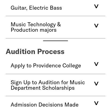
Guitar, Electric Bass
Music Technology &
Production majors
Audition Process
Apply to Providence College
Sign Up to Audition for Music
Department Scholarships
Admission Decisions Made